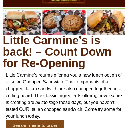
Little Carmine’s is
back! – Count Down
for Re-Opening
Little Carmine’s returns offering you a new lunch option of
– Italian Chopped Sandwich. The components of a
chopped Italian sandwich are also chopped together on a
cutting board. The classic ingredients offering new texture
is creating are
all the rage
these days, but you haven’t
tasted OUR Italian chopped sandwich. Come try some for
your lunch today.
See our menu to order