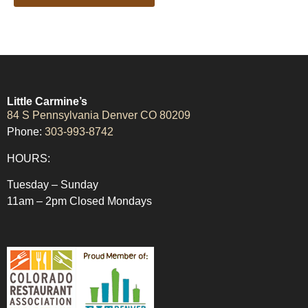
Little Carmine’s
84 S Pennsylvania Denver CO 80209
Phone:
303-993-8742
HOURS:
Tuesday – Sunday
11am – 2pm Closed Mondays