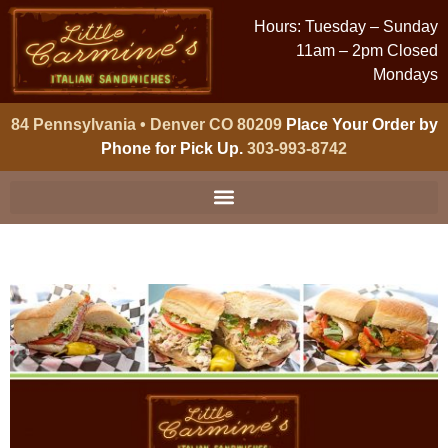
Hours: Tuesday – Sunday
11am – 2pm Closed
Mondays
84 Pennsylvania • Denver CO 80209
Place Your Order by
Phone for Pick Up.
303-993-8742