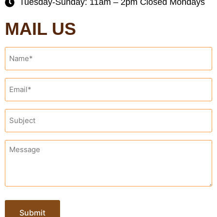
Tuesday-Sunday: 11am – 2pm Closed Mondays
MAIL US
Name
*
Email
*
Subject
*
Message
*