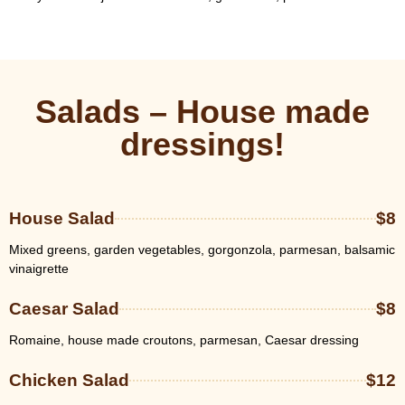
Salads – House made
dressings!
House Salad
$8
Mixed greens, garden vegetables, gorgonzola, parmesan, balsamic
vinaigrette
Caesar Salad
$8
Romaine, house made croutons, parmesan, Caesar dressing
Chicken Salad
$12