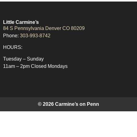
Little Carmine’s
84 S Pennsylvania Denver CO 80209
Phone:
303-993-8742
HOURS:
Tuesday – Sunday
11am – 2pm Closed Mondays
© 2026 Carmine’s on Penn