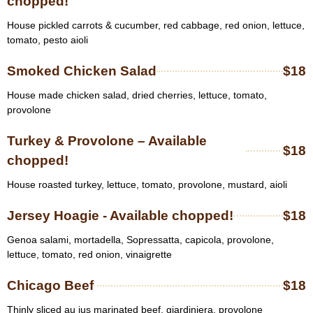
chopped!
House pickled carrots & cucumber, red cabbage, red onion, lettuce,
tomato, pesto aioli
Smoked Chicken Salad
$18
House made chicken salad, dried cherries, lettuce, tomato,
provolone
Turkey & Provolone – Available
$18
chopped!
House roasted turkey, lettuce, tomato, provolone, mustard, aioli
Jersey Hoagie - Available chopped!
$18
Genoa salami, mortadella, Sopressatta, capicola, provolone,
lettuce, tomato, red onion, vinaigrette
Chicago Beef
$18
Thinly sliced au jus marinated beef, giardiniera, provolone