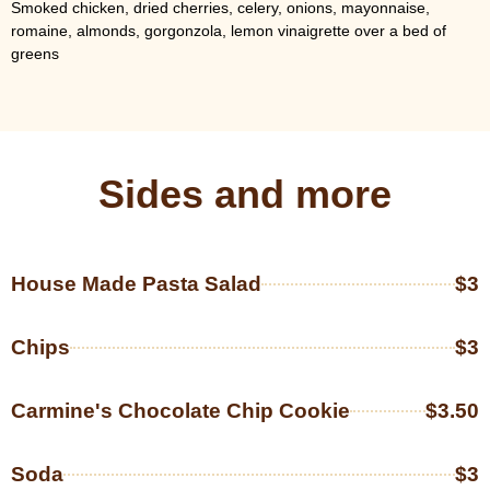
Smoked chicken, dried cherries, celery, onions, mayonnaise,
romaine, almonds, gorgonzola, lemon vinaigrette over a bed of
greens
Sides and more
House Made Pasta Salad
$3
Chips
$3
Carmine's Chocolate Chip Cookie
$3.50
Soda
$3