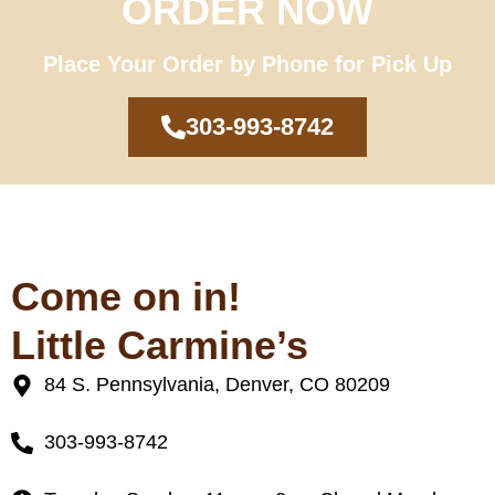
ORDER NOW
Place Your Order by Phone for Pick Up
303-993-8742
Come on in!
Little Carmine’s
84 S. Pennsylvania, Denver, CO 80209
303-993-8742