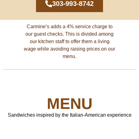
303-993-8742
See the menu
Carmine’s adds a 4% service charge to
our guest checks. This is divided among
our kitchen staff to offer them a living
wage while avoiding raising prices on our
menu.
MENU
Sandwiches inspired by the Italian-American experience