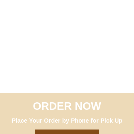
ORDER NOW
Great Italian Sandwiches –
Order ahead for pick up
Place Your Order by Phone for Pick Up