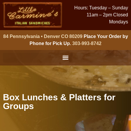
Hours: Tuesday – Sunday
11am – 2pm Closed
Mondays
84 Pennsylvania • Denver CO 80209
Place Your Order by
Phone for Pick Up.
303-993-8742
Box Lunches & Platters for
Groups