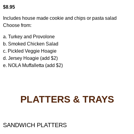
$8.95
Includes house made cookie and chips or pasta salad
Choose from:
a. Turkey and Provolone
b. Smoked Chicken Salad
c. Pickled Veggie Hoagie
d. Jersey Hoagie (add $2)
e. NOLA Muffalletta (add $2)
PLATTERS & TRAYS
SANDWICH PLATTERS