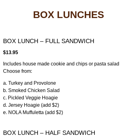
BOX LUNCHES
BOX LUNCH – FULL SANDWICH
$13.95
Includes house made cookie and chips or pasta salad
Choose from:
a. Turkey and Provolone
b. Smoked Chicken Salad
c. Pickled Veggie Hoagie
d. Jersey Hoagie (add $2)
e. NOLA Muffuletta (add $2)
BOX LUNCH – HALF SANDWICH