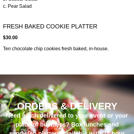
c. Pear Salad
FRESH BAKED COOKIE PLATTER
$30.00
Ten chocolate chip cookies fresh baked, in-house.
ORDERS & DELIVERY
Need lunch delivered to your event or your
place of business?
Box lunches and
sandwich platters available with 24 hour