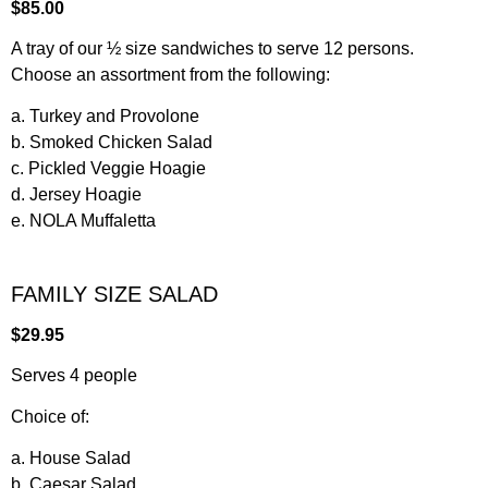
$85.00
A tray of our ½ size sandwiches to serve 12 persons.
Choose an assortment from the following:
a. Turkey and Provolone
b. Smoked Chicken Salad
c. Pickled Veggie Hoagie
d. Jersey Hoagie
e. NOLA Muffaletta
FAMILY SIZE SALAD
$29.95
Serves 4 people
Choice of:
a. House Salad
b. Caesar Salad