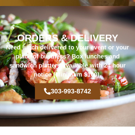
ORDERS & DELIVERY
Need lunch delivered to your event or your
place of business?
Box lunches and
sandwich platters available with 24 hour
notice (Minimum $100).
303-993-8742