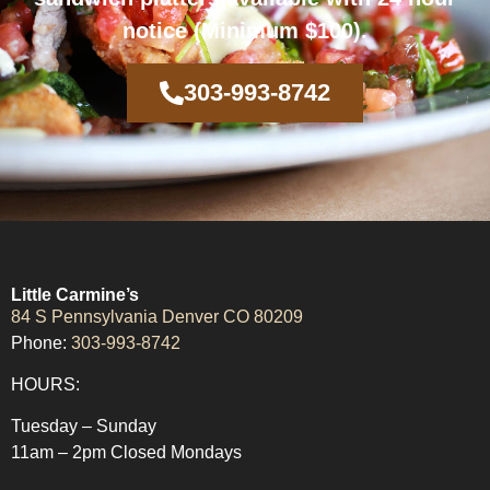
notice (Minimum $100).
303-993-8742
Little Carmine’s
84 S Pennsylvania Denver CO 80209
Phone:
303-993-8742
HOURS:
Tuesday – Sunday
11am – 2pm Closed Mondays